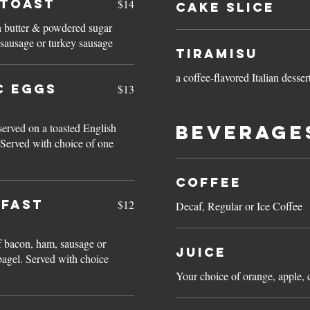
 TOAST
$14
Cake Slice
h butter & powdered sugar
 sausage or turkey sausage
Tiramisu
a coffee-flavored Italian desser
C EGGS
$13
rved on a toasted English
Beverage
Coffee
KFAST
$12
Decaf, Regular or Ice Coffee
f bacon, ham, sausage or
Juice
 bagel. Served with choice
Your choice of orange, apple, 