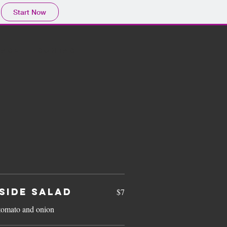
Start Now
LACE
CONTACT
SIDE SALAD
$7
tomato and onion