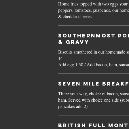
Home fries topped with two eggs your w
peppers, tomatoes, jalapenos, our hom
& cheddar cheeses
Southernmost Poi
& GRAVY
Biscuits smothered in our homemade sausage gra
14
Add egg 1.50 / Add bacon, ham, sausa
Seven Mile BREAK
Three your way, choice of bacon, saus
ham. Served with choice one side (substitute side for silver dollar
pancakes add 2)
BRITISH FULL MONT