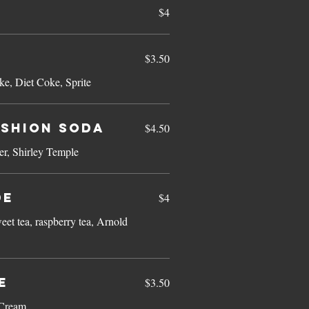
$4
$3.50
ke, Diet Coke, Sprite
ashion Soda
$4.50
r, Shirley Temple
de
$4
eet tea, raspberry tea, Arnold
e
$3.50
 Cream