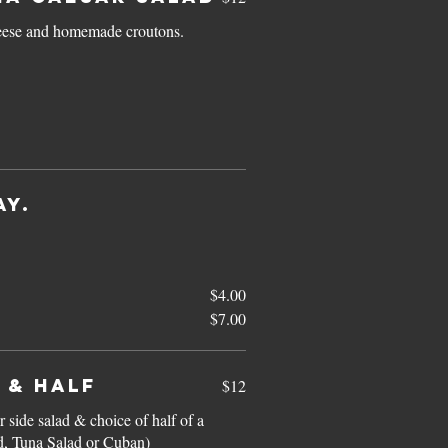
heese and homemade croutons.
AY.
$4.00
$7.00
 & HALF
$12
 side salad & choice of half of a
, Tuna Salad or Cuban)