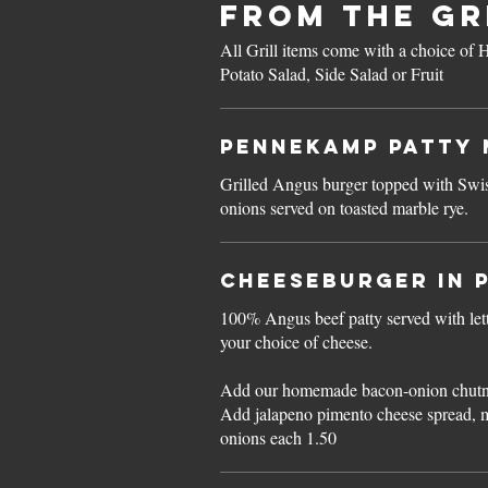
FROM THE GR
All Grill items come with a choice o
Potato Salad, Side Salad or Fruit
Pennekamp PATTY 
Grilled Angus burger topped with Swi
onions served on toasted marble rye.
CHEESEBURGER in 
100% Angus beef patty served with le
your choice of cheese.
Add our homemade bacon-onion chutn
Add jalapeno pimento cheese spread, 
onions each 1.50