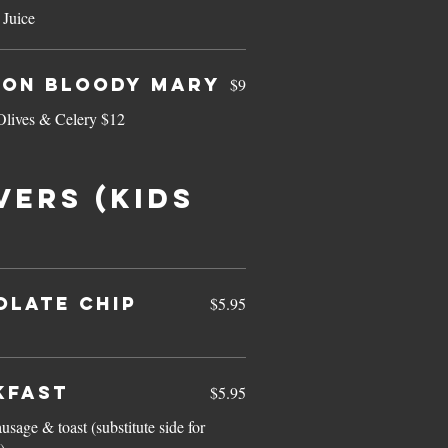
Juice
con Bloody Mary
$9
Olives & Celery $12
VERS (kids
OLATE CHIP
$5.95
kfast
$5.95
sage & toast (substitute side for