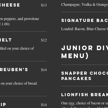
Champagne, Vodka & Orange 
CHEESE
$13
een peppers, and provolone
Signature Ba
d 1.00)
Loaded: Bacon, Blue Cheese 
MELT
$12
JUNIOR DI
lled on your choice of
menu)
(Reuben's
$14
Snapper CHOC
PANCAKES
 on your choice of bread.
Lionfish Brea
One egg, choice of bacon or sau
IP
$14