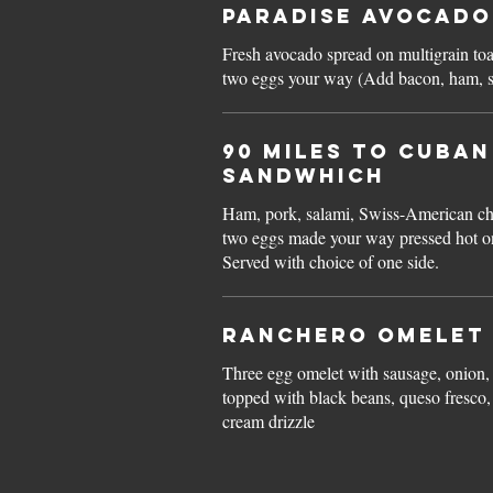
Paradise Avocado
Fresh avocado spread on multigrain to
two eggs your way (Add bac
90 Miles to CUBA
SANDWHICH
Ham, pork, salami, Swiss-American che
two eggs made your way pressed hot o
Served with choice of one side.
Ranchero Omelet
Three egg omelet with sausage, onion,
topped with black beans, queso fresco, 
cream drizzle