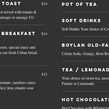
 Toast
$14
Pot of Tea
ast served with tomato &
on, ham, sausage or sausage $3)
Soft Drinks
Soft Drinks Your choice of Co
N BREAKFAST
$14
Boylan Old-F
ese, special sauce and
n our fresh Cuban bread.
Crème Soda, Orange, Root Bee
Tea / Lemona
$15
Your choice of sweet tea, unsw
 tomato, ranchero sauce
Palmer or Lemonade.
key lime cilantro sour
Hot Chocolat
Hot Chocolate with Whipped