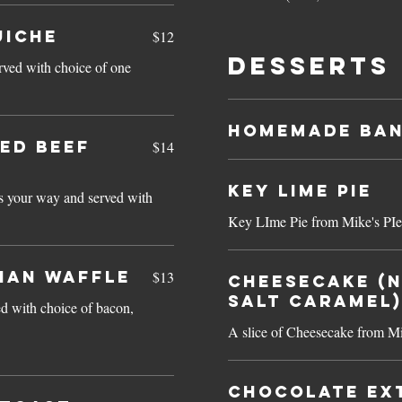
UICHE
$12
Desserts
rved with choice of one
Homemade Ban
ED BEEF
$14
Key Lime Pie
s your way and served with
Key LIme Pie from Mike's PIe
IAN WAFFLE
$13
Cheesecake (N
Salt Caramel)
d with choice of bacon,
A slice of Cheesecake from Mi
Chocolate Ex