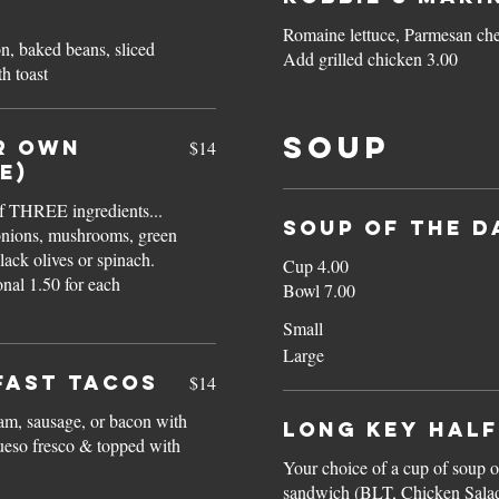
Romaine lettuce, Parmesan c
on, baked beans, sliced
Add grilled chicken 3.00
h toast
Soup
R OWN
$14
e)
f THREE ingredients...
SOUP OF THE D
onions, mushrooms, green
lack olives or spinach.
Cup 4.00
Bowl 7.00
Small
Large
FAST TACOS
$14
am, sausage, or bacon with
Long Key HALF
queso fresco & topped with
Your choice of a cup of soup or
sandwich (BLT, Chicken Salad