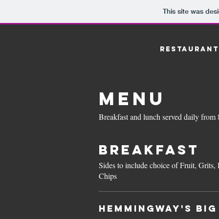
This site was des
HOME
RESTAURANT
MENU
Breakfast and lunch served daily from
Breakfast
Sides to include choice of Fruit, Gri
Chips
Hemmingway's BIG