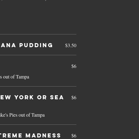
ana Pudding
$3.50
$6
s out of Tampa
ew York or Sea
$6
ke's Pies out of Tampa
treme Madness
$6