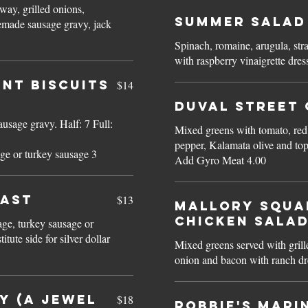
ay, grilled onions,
Summer Salad
emade sausage gravy, jack
Spinach, romaine, arugula, str
nt BISCUITS
$14
Duval Street 
vy. Half: 7 Full:
Mixed greens with tomato, red
pepper, Kalamata olive and top
ge or turkey sausage 3
Add Gyro Meat 4.00
FAST
$13
Mallory Squa
CHICKEN SALA
age, turkey sausage or
Mixed greens served with gril
onion and bacon with ranch dr
Y (a Jewel
$18
Robbie's Mari