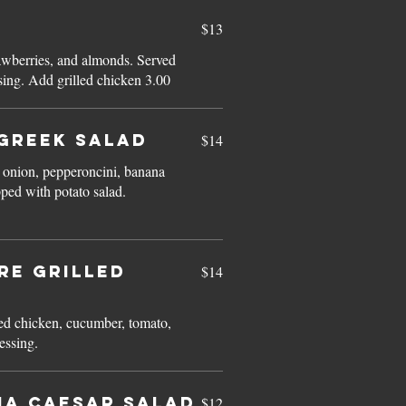
$13
awberries, and almonds. Served
with raspberry vinaigrette dressing. Add grilled chicken 3.00
GREEK SALAD
$14
 onion, pepperoncini, banana
ped with potato salad.
re GRILLED
$14
D
led chicken, cucumber, tomato,
essing.
na CAESAR SALAD
$12