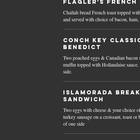
Flagler's FRENCH
Challah bread French toast topped wit
and served with choice of bacon, ham,
Conch Key CLASSI
BENEDICT
Two poached eggs & Canadian bacon se
muffin topped with Hollandaise sauce. Served with choice of one
side.
Islamorada BREA
SANDWICH
Two eggs with cheese & your choice o
turkey sausage on a croissant, toast or
of one side