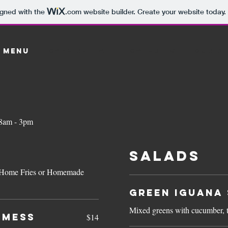
igned with the
.com
website builder. Create your website today.
 MENU
Cafe Rental
Catering
OUR P
 8am - 3pm
SALADS
ts, Home Fries or Homemade
Green Iguana 
Mixed greens with cucumber, 
 MESS
$14