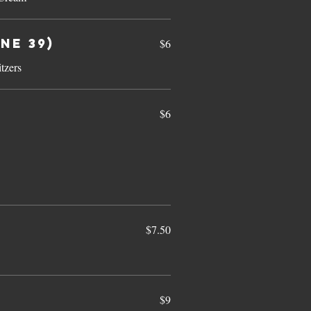
ne 39)
$6
tzers
$6
$7.50
$9