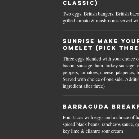
Classic)
Two eggs, British bangers, British bac
grilled tomato & mushrooms served wit
Sunrise MAKE YOU
OMELET (pick thre
Three eggs blended with your choice o
bacon, sausage, ham, turkey sausage, 
peppers, tomatoes, cheese, jalapenos, b
Served with choice of one side. Additional 1.50 for each
ingredient after three)
Barracuda BREAK
Four tacos with eggs and a choice of h
spiced black beans, rancheros sauce, 
key lime & cilantro sour cream