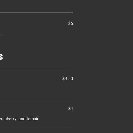
$6
t.
s
$3.50
$4
cranberry, and tomato