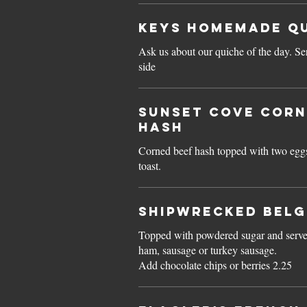
Keys HOMEMADE Q
Ask us about our quiche of the day. Se
side
Sunset Cove CORN
HASH
Corned beef hash topped with two egg
toast.
Shipwrecked BELG
Topped with powdered sugar and serve
ham, sausage or turkey sausage.
Add chocolate chips or berries 2.25