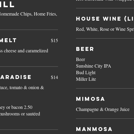
ILL
f Homemade Chips, Home Fries,
House Wine (Li
Red, White, Rose or Wine Spri
MELT
$15
Beer
ss cheese and caramelized
Beer
Sunshine City IPA
Bud Light
Paradise
$14
Miller Lite
ttuce, tomato & onion &
Mimosa
ey or bacon 2.50
Champagne & Orange Juice
mushrooms or sautéed
Manmosa