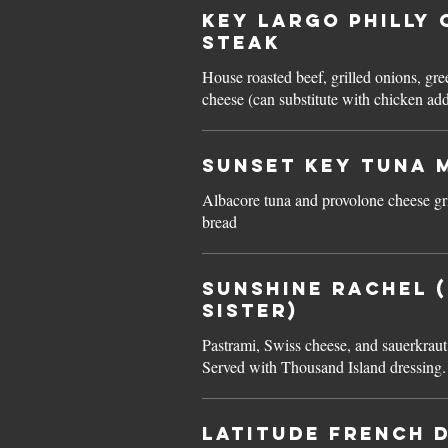
Key Largo PHILLY 
STEAK
House roasted beef, grilled onions, gr
cheese (can substitute with chicken ad
Sunset Key TUNA 
Albacore tuna and provolone cheese gri
bread
Sunshine RACHEL 
Sister)
Pastrami, Swiss cheese, and sauerkraut
Served with Thousand Island dressing.
Latitude FRENCH D